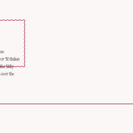
ous
r 50 Italian
like Billy
 over the