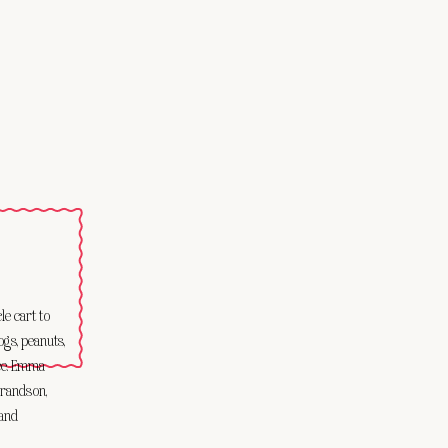
e cart to
ogs, peanuts,
Ice. Emma
grandson,
 and