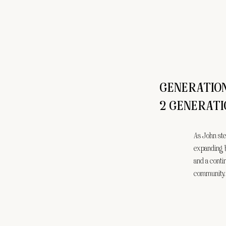
GENERATIO
2 GENERATI
As John ste
expanding 
and a conti
community.