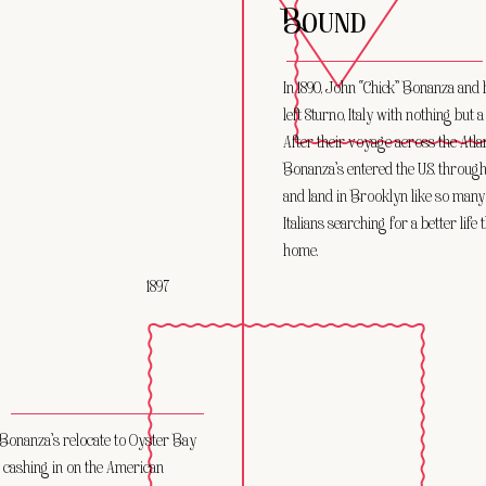
BOUND
In 1890, John “Chick” Bonanza and 
left Sturno, Italy with nothing but 
After their voyage across the Atlan
Bonanza’s entered the U.S. through 
and land in Brooklyn like so many
Italians searching for a better life
home.
1897
 Bonanza’s relocate to Oyster Bay
 cashing in on the American