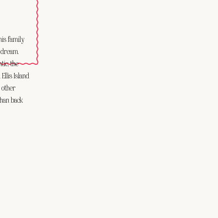
his family
a dream.
tic, the
Ellis Island
 other
 than back