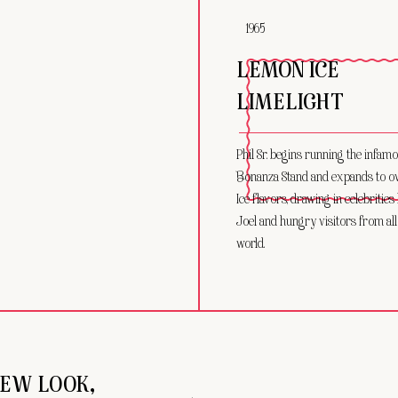
1965
LEMON ICE
LIMELIGHT
Phil Sr. begins running the infam
Bonanza Stand and expands to ove
Ice flavors, drawing in celebrities 
Joel and hungry visitors from all
world.
EW LOOK,