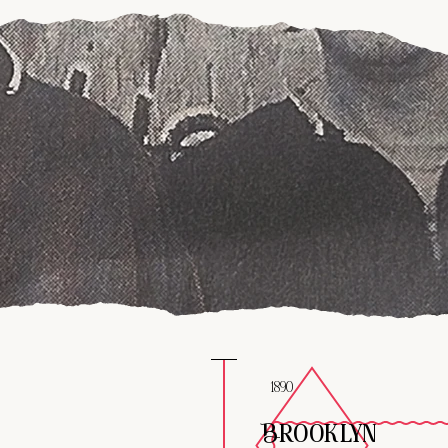
1890
BROOKLYN