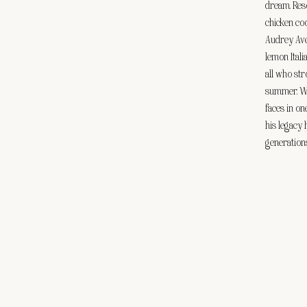
dream. Reso
chicken co
Audrey Ave
lemon Itali
all who str
summer. Wh
faces in on
his legacy 
generations