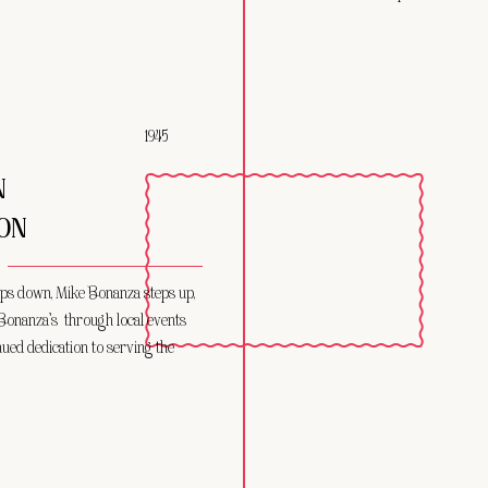
1945
N
ON
ps down, Mike Bonanza steps up,
Bonanza’s through local events
nued dedication to serving the