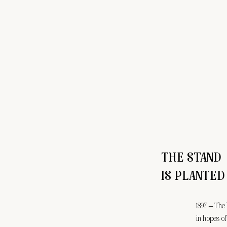
THE STAND
IS PLANTED
1897 – The
in hopes of