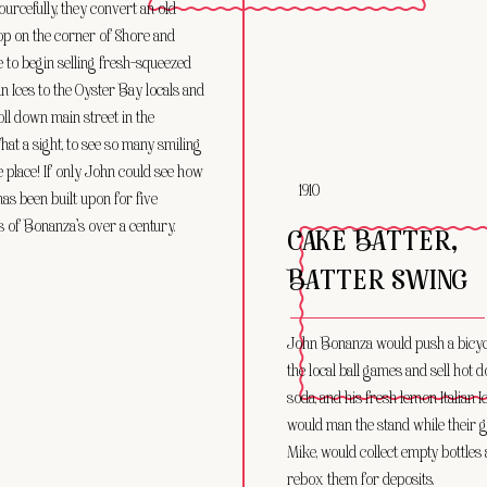
urcefully, they convert an old
op on the corner of Shore and
 to begin selling fresh-squeezed
an Ices to the Oyster Bay locals and
oll down main street in the
at a sight, to see so many smiling
e place! If only John could see how
1910
has been built upon for five
 of Bonanza’s over a century.
CAKE BATTER,
BATTER SWING
John Bonanza would push a bicycl
the local ball games and sell hot d
soda, and his fresh lemon Italian 
would man the stand while their 
Mike, would collect empty bottles
rebox them for deposits.